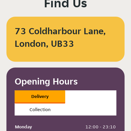
Find Us
73 Coldharbour Lane,
London, UB33
Opening Hours
Delivery
Collection
Monday
 12:00 - 23:10