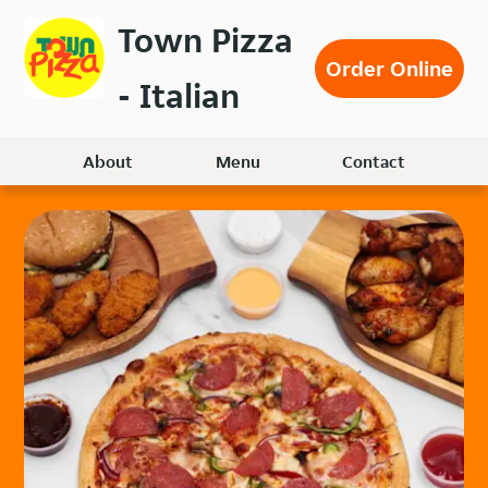
Skip
Town Pizza
to
Order Online
main
- Italian
content
About
Menu
Contact