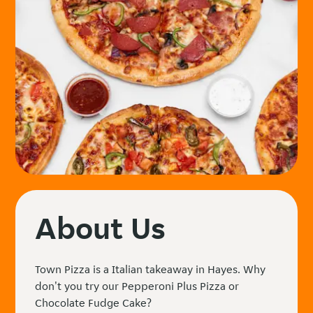
About Us
Town Pizza is a Italian takeaway in Hayes. Why
don't you try our Pepperoni Plus Pizza or
Chocolate Fudge Cake?