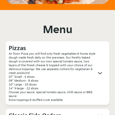
Menu
Pizzas
At Town Pizza you will find only fresh vegetables & home style
dough made fresh daily on the premises. Our freshly baked
dough is covered with our own special tomato sauce, two
layers of the finest cheese & topped with your choice of our
delicious toppings. We use separate cutters for vegetarian &
meat products!
07" Small - 4 slices
09" Medium - 8 slices
10" Large - 10 slices
14" X-large - 12 slices
Choose your sauce: special tomato sauce, chilli sauce or BBQ
sauce
Extra toppings & stuffed crust available