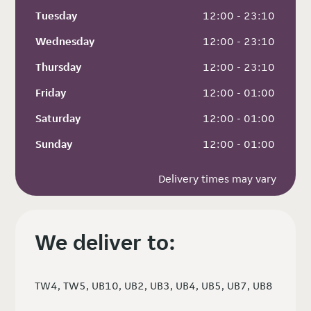
Tuesday
 12:00 - 23:10
Wednesday
 12:00 - 23:10
Thursday
 12:00 - 23:10
Friday
 12:00 - 01:00
Saturday
 12:00 - 01:00
Sunday
 12:00 - 01:00
Delivery times may vary
We deliver to:
TW4, TW5, UB10, UB2, UB3, UB4, UB5, UB7, UB8