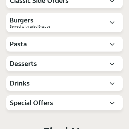
Classic Side Orders
Burgers
Served with salad & sauce
Pasta
Desserts
Drinks
Special Offers